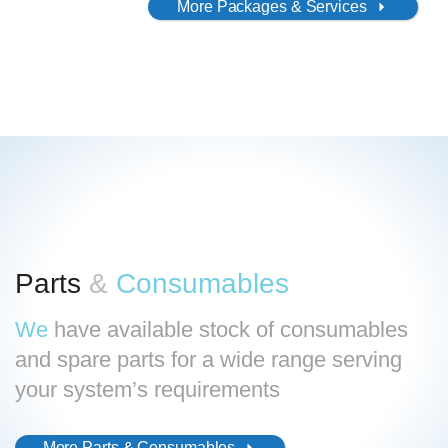
More Packages & Services
Search
for:
Parts
&
Consumables
We
have available stock of consumables
and spare parts for a wide range serving
your system’s requirements
More Parts & Consumables