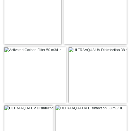
7
17
19
22