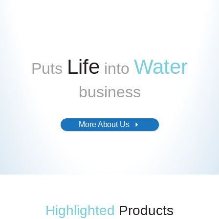
Life
Water
Puts
into
business
More About Us
Highlighted
Products