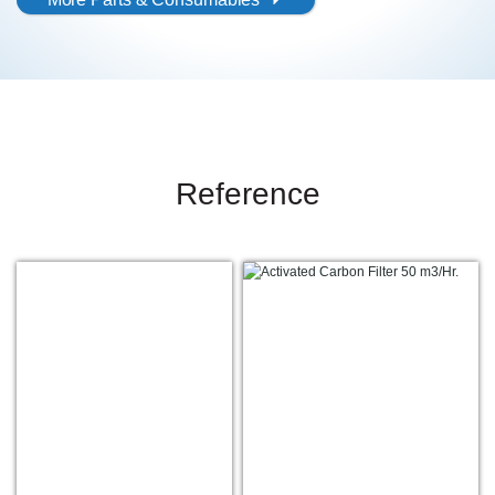
Reference
1
2