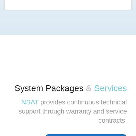
System Packages
&
Services
NSAT
provides continuous technical
support through warranty and service
contracts.