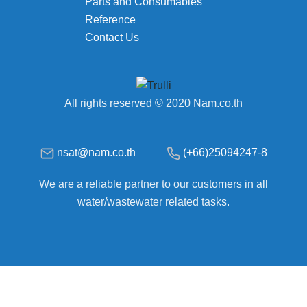
Parts and Consumables
Reference
Contact Us
All rights reserved © 2020 Nam.co.th
nsat@nam.co.th
(+66)25094247-8
We are a reliable partner to our customers in all
water/wastewater related tasks.