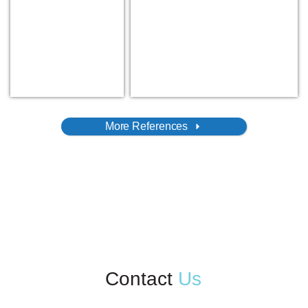
More References
Contact
Us