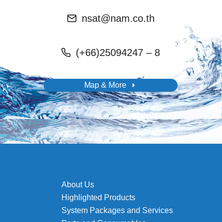
nsat@nam.co.th
(+66)25094247 – 8
Map & More
About Us
Highlighted Products
System Packages and Services