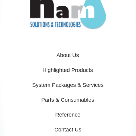
About Us
Highlighted Products
System Packages & Services
Parts & Consumables
Reference
Contact Us